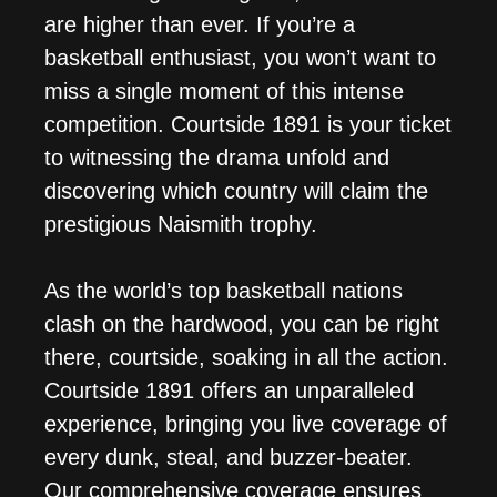
are higher than ever. If you’re a
basketball enthusiast, you won’t want to
miss a single moment of this intense
competition. Courtside 1891 is your ticket
to witnessing the drama unfold and
discovering which country will claim the
prestigious Naismith trophy.
As the world’s top basketball nations
clash on the hardwood, you can be right
there, courtside, soaking in all the action.
Courtside 1891 offers an unparalleled
experience, bringing you live coverage of
every dunk, steal, and buzzer-beater.
Our comprehensive coverage ensures