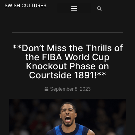
SWISH CULTURES
**Don’t Miss the Thrills of
the FIBA World Cup
Knockout Phase on
Courtside 1891!**
September 8, 2023