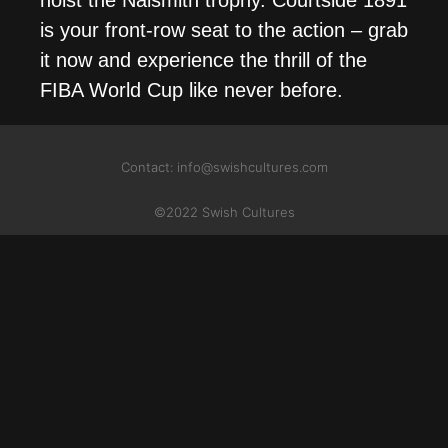
is your front-row seat to the action – grab
it now and experience the thrill of the
FIBA World Cup like never before.
Contact: info@swishcultures.com
©2022 Swish Cultures