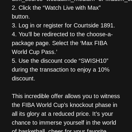
2. Click the “Watch Live with Max”
button.
3. Log in or register for Courtside 1891.
4. You’ll be redirected to the choose-a-
package page. Select the ‘Max FIBA
World Cup Pass.’
5. Use the discount code “SWISH10”
during the transaction to enjoy a 10%
discount.
This incredible offer allows you to witness
the FIBA World Cup’s knockout phase in
all its glory at a reduced price. It’s your
chance to immerse yourself in the world
of basketball, cheer for your favorite