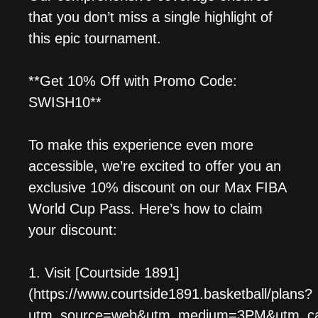
that you don’t miss a single highlight of
this epic tournament.
**Get 10% Off with Promo Code:
SWISH10**
To make this experience even more
accessible, we’re excited to offer you an
exclusive 10% discount on our Max FIBA
World Cup Pass. Here’s how to claim
your discount:
1. Visit [Courtside 1891]
(https://www.courtside1891.basketball/plans?
utm_source=web&utm_medium=3PM&utm_camp