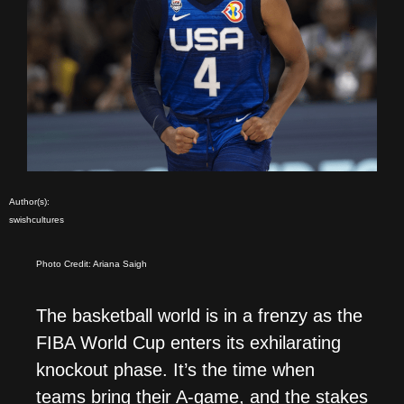
Author(s):
swishcultures
Photo Credit: Ariana Saigh
The basketball world is in a frenzy as the
FIBA World Cup enters its exhilarating
knockout phase. It’s the time when
teams bring their A-game, and the stakes