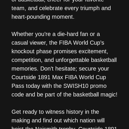
team, and celebrate every triumph and
heart-pounding moment.
Whether you’re a die-hard fan or a
casual viewer, the FIBA World Cup’s
knockout phase promises excitement,
competition, and unforgettable basketball
memories. Don’t hesitate; secure your
Courtside 1891 Max FIBA World Cup
Pass today with the SWISH10 promo
code and be part of the basketball magic!
Get ready to witness history in the
making and find out which nation will
hoist the Naismith trophy. Courtside 1891