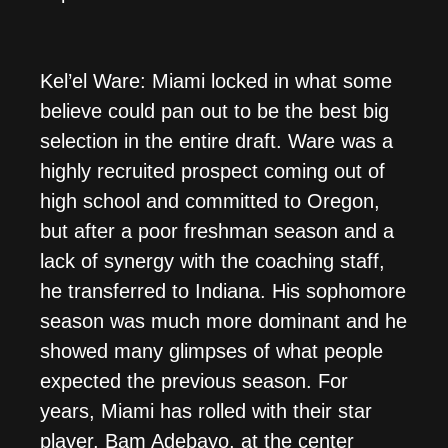
Kel’el Ware: Miami locked in what some
believe could pan out to be the best big
selection in the entire draft. Ware was a
highly recruited prospect coming out of
high school and committed to Oregon,
but after a poor freshman season and a
lack of synergy with the coaching staff,
he transferred to Indiana. His sophomore
season was much more dominant and he
showed many glimpses of what people
expected the previous season. For
years, Miami has rolled with their star
player, Bam Adebayo, at the center