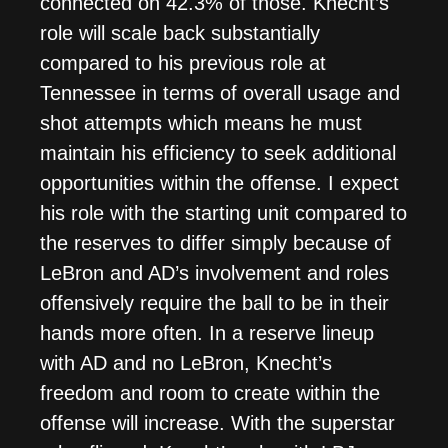
connected on 42.3% of those. Knecht’s
role will scale back substantially
compared to his previous role at
Tennessee in terms of overall usage and
shot attempts which means he must
maintain his efficiency to seek additional
opportunities within the offense. I expect
his role with the starting unit compared to
the reserves to differ simply because of
LeBron and AD’s involvement and roles
offensively require the ball to be in their
hands more often. In a reserve lineup
with AD and no LeBron, Knecht’s
freedom and room to create within the
offense will increase. With the superstar