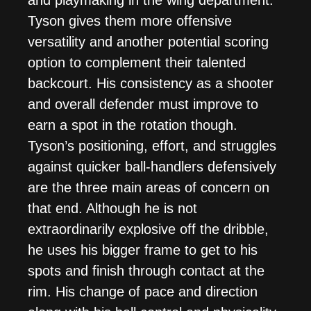
and playmaking in the wing department.
Tyson gives them more offensive
versatility and another potential scoring
option to complement their talented
backcourt. His consistency as a shooter
and overall defender must improve to
earn a spot in the rotation though.
Tyson’s positioning, effort, and struggles
against quicker ball-handlers defensively
are the three main areas of concern on
that end. Although he is not
extraordinarily explosive off the dribble,
he uses his bigger frame to get to his
spots and finish through contact at the
rim. His change of pace and direction