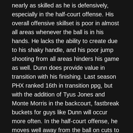
nearly as skilled as he is defensively,
especially in the half-court offense. His
overall offensive skillset is poor in almost
all areas whenever the ball is in his
hands. He lacks the ability to create due
to his shaky handle, and his poor jump
shooting from all areas hinders his game
as well. Dunn does provide value in
transition with his finishing. Last season
PHX ranked 16th in transition ppg, but
with the addition of Tyus Jones and
Monte Morris in the backcourt, fastbreak
buckets for guys like Dunn will occur
more often. In the half-court offense, he
moves well away from the ball on cuts to