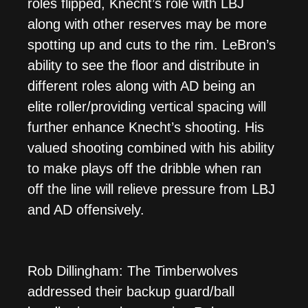
roles flipped, Knecht’s role with LBJ
along with other reserves may be more
spotting up and cuts to the rim. LeBron’s
ability to see the floor and distribute in
different roles along with AD being an
elite roller/providing vertical spacing will
further enhance Knecht’s shooting. His
valued shooting combined with his ability
to make plays off the dribble when ran
off the line will relieve pressure from LBJ
and AD offensively.
Rob Dillingham: The Timberwolves
addressed their backup guard/ball