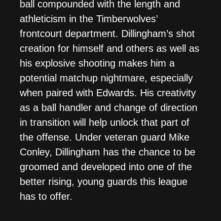
ball compounded with the length and
athleticism in the Timberwolves’
frontcourt department. Dillingham’s shot
creation for himself and others as well as
his explosive shooting makes him a
potential matchup nightmare, especially
when paired with Edwards. His creativity
as a ball handler and change of direction
in transition will help unlock that part of
the offense. Under veteran guard Mike
Conley, Dillingham has the chance to be
groomed and developed into one of the
better rising, young guards this league
has to offer.