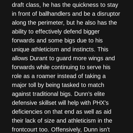
draft class, he has the quickness to stay
in front of ballhandlers and be a disruptor
along the perimeter, but he also has the
ability to effectively defend bigger
forwards and some bigs due to his
unique athleticism and instincts. This
allows Durant to guard more wings and
forwards while continuing to serve his
role as a roamer instead of taking a
major toll by being tasked to match
against traditional bigs. Dunn’s elite
defensive skillset will help with PHX’s
deficiencies on that end as well as aid
their lack of size and athleticism in the
frontcourt too. Offensively, Dunn isn’t