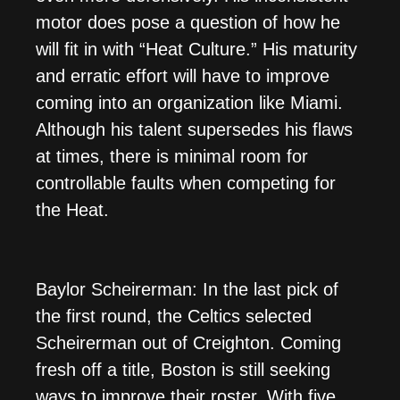
motor does pose a question of how he
will fit in with “Heat Culture.” His maturity
and erratic effort will have to improve
coming into an organization like Miami.
Although his talent supersedes his flaws
at times, there is minimal room for
controllable faults when competing for
the Heat.
Baylor Scheirerman: In the last pick of
the first round, the Celtics selected
Scheirerman out of Creighton. Coming
fresh off a title, Boston is still seeking
ways to improve their roster. With five