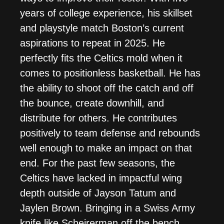
years of college experience, his skillset
and playstyle match Boston’s current
aspirations to repeat in 2025. He
perfectly fits the Celtics mold when it
comes to positionless basketball. He has
the ability to shoot off the catch and off
the bounce, create downhill, and
distribute for others. He contributes
positively to team defense and rebounds
well enough to make an impact on that
end. For the past few seasons, the
Celtics have lacked in impactful wing
depth outside of Jayson Tatum and
Jaylen Brown. Bringing in a Swiss Army
knife like Scheirerman off the bench