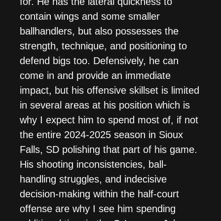
for. He has the lateral quickness to
contain wings and some smaller
ballhandlers, but also possesses the
strength, technique, and positioning to
defend bigs too. Defensively, he can
come in and provide an immediate
impact, but his offensive skillset is limited
in several areas at his position which is
why I expect him to spend most of, if not
the entire 2024-2025 season in Sioux
Falls, SD polishing that part of his game.
His shooting inconsistencies, ball-
handling struggles, and indecisive
decision-making within the half-court
offense are why I see him spending