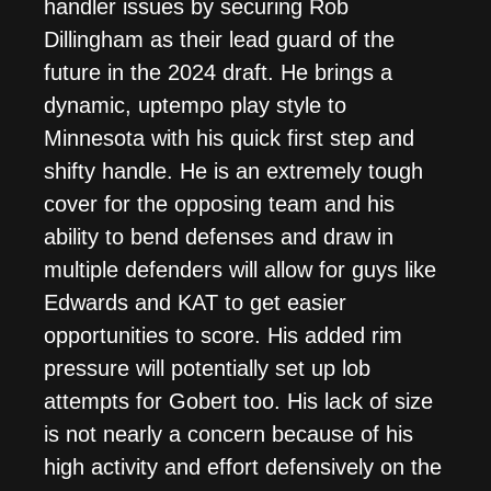
handler issues by securing Rob
Dillingham as their lead guard of the
future in the 2024 draft. He brings a
dynamic, uptempo play style to
Minnesota with his quick first step and
shifty handle. He is an extremely tough
cover for the opposing team and his
ability to bend defenses and draw in
multiple defenders will allow for guys like
Edwards and KAT to get easier
opportunities to score. His added rim
pressure will potentially set up lob
attempts for Gobert too. His lack of size
is not nearly a concern because of his
high activity and effort defensively on the