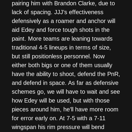
pairing him with Brandon Clarke, due to
lack of spacing. JJJ’s effectiveness
defensively as a roamer and anchor will
aid Edey and force tough shots in the
paint. More teams are leaning towards
traditional 4-5 lineups in terms of size,
but still positionless personnel. Now
either both bigs or one of them usually
have the ability to shoot, defend the PnR,
and defend in space. As far as defensive
schemes go, we will have to wait and see
how Edey will be used, but with those
pieces around him, he’ll have more room
for error early on. At 7-5 with a 7-11
wingspan his rim pressure will bend