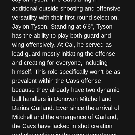
additional outside shooting and offensive
versatility with their first round selection,
Jaylon Tyson. Standing at 6’6”, Tyson
has the ability to play both guard and
wing offensively. At Cal, he served as
lead guard mostly initiating the offense
and creating for everyone, including
himself. This role specifically won’t be as
prevalent within the Cavs offense
because they already have two dynamic
ball handlers in Donovan Mitchell and
Darius Garland. Ever since the arrival of
Mitchell and the emergence of Garland,
the Cavs have lacked in shot creation