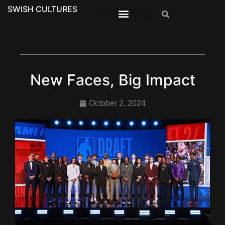
SWISH CULTURES
New Faces, Big Impact
October 2, 2024