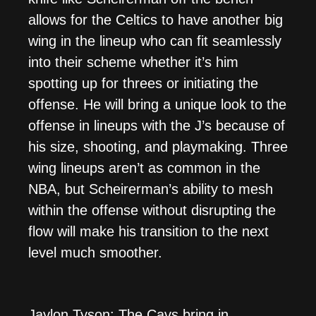
allows for the Celtics to have another big
wing in the lineup who can fit seamlessly
into their scheme whether it’s him
spotting up for threes or initiating the
offense. He will bring a unique look to the
offense in lineups with the J’s because of
his size, shooting, and playmaking. Three
wing lineups aren’t as common in the
NBA, but Scheirerman’s ability to mesh
within the offense without disrupting the
flow will make his transition to the next
level much smoother.
Jaylon Tyson: The Cavs bring in