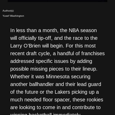
Author(s):
Yusef Washington
In less than a month, the NBA season
will officially tip-off, and the race to the
Larry O’Brien will begin. For this most
recent draft cycle, a handful of franchises
addressed specific issues by adding
possible missing pieces to their lineup.
Whether it was Minnesota securing
another ballhandler and their lead guard
of the future or the Lakers picking up a
much needed floor spacer, these rookies
are looking to come in and contribute to