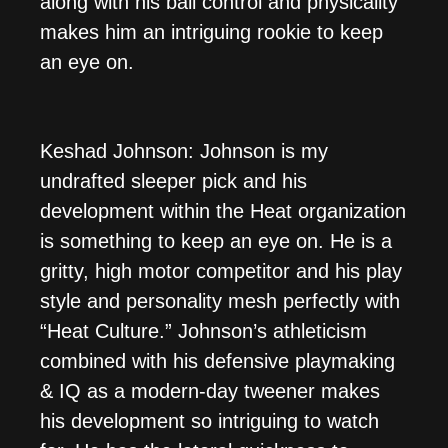
along with his ball control and physicality
makes him an intriguing rookie to keep
an eye on.
Keshad Johnson: Johnson is my
undrafted sleeper pick and his
development within the Heat organization
is something to keep an eye on. He is a
gritty, high motor competitor and his play
style and personality mesh perfectly with
“Heat Culture.” Johnson’s athleticism
combined with his defensive playmaking
& IQ as a modern-day tweener makes
his development so intriguing to watch