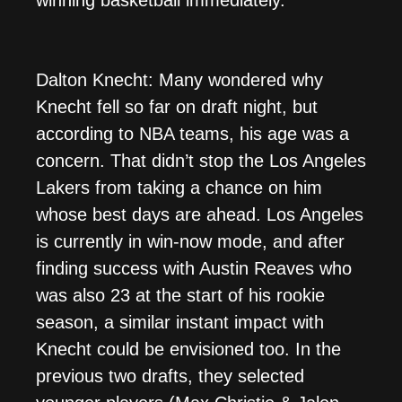
winning basketball immediately.
Dalton Knecht: Many wondered why
Knecht fell so far on draft night, but
according to NBA teams, his age was a
concern. That didn’t stop the Los Angeles
Lakers from taking a chance on him
whose best days are ahead. Los Angeles
is currently in win-now mode, and after
finding success with Austin Reaves who
was also 23 at the start of his rookie
season, a similar instant impact with
Knecht could be envisioned too. In the
previous two drafts, they selected