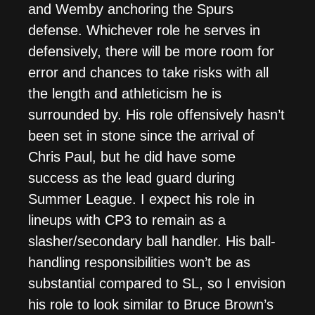
and Wemby anchoring the Spurs
defense. Whichever role he serves in
defensively, there will be more room for
error and chances to take risks with all
the length and athleticism he is
surrounded by. His role offensively hasn’t
been set in stone since the arrival of
Chris Paul, but he did have some
success as the lead guard during
Summer League. I expect his role in
lineups with CP3 to remain as a
slasher/secondary ball handler. His ball-
handling responsibilities won’t be as
substantial compared to SL, so I envision
his role to look similar to Bruce Brown’s