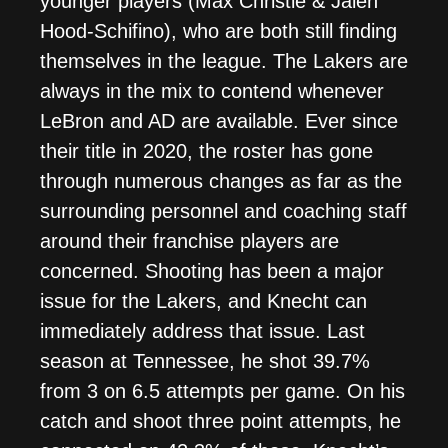
younger players (Max Christie & Jalen
Hood-Schifino), who are both still finding
themselves in the league. The Lakers are
always in the mix to contend whenever
LeBron and AD are available. Ever since
their title in 2020, the roster has gone
through numerous changes as far as the
surrounding personnel and coaching staff
around their franchise players are
concerned. Shooting has been a major
issue for the Lakers, and Knecht can
immediately address that issue. Last
season at Tennessee, he shot 39.7%
from 3 on 6.5 attempts per game. On his
catch and shoot three point attempts, he