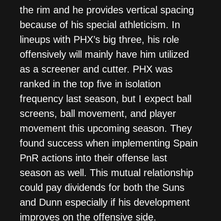
the rim and he provides vertical spacing
because of his special athleticism. In
lineups with PHX’s big three, his role
offensively will mainly have him utilized
as a screener and cutter. PHX was
ranked in the top five in isolation
frequency last season, but I expect ball
screens, ball movement, and player
movement this upcoming season. They
found success when implementing Spain
PnR actions into their offense last
season as well. This mutual relationship
could pay dividends for both the Suns
and Dunn especially if his development
improves on the offensive side.