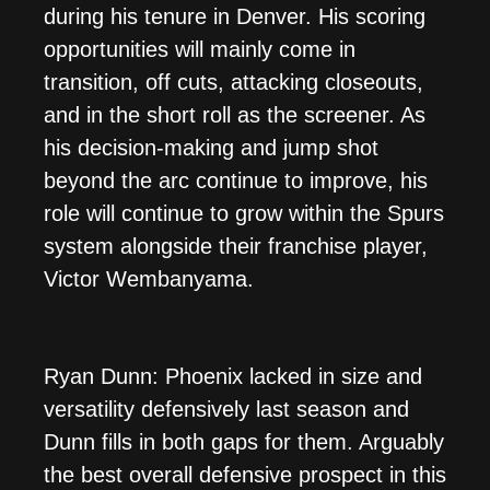
during his tenure in Denver. His scoring
opportunities will mainly come in
transition, off cuts, attacking closeouts,
and in the short roll as the screener. As
his decision-making and jump shot
beyond the arc continue to improve, his
role will continue to grow within the Spurs
system alongside their franchise player,
Victor Wembanyama.
Ryan Dunn: Phoenix lacked in size and
versatility defensively last season and
Dunn fills in both gaps for them. Arguably
the best overall defensive prospect in this