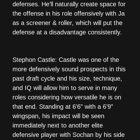
defenses. He’ll naturally create space for
the offense in his role offensively with Ja
as a screener & roller, which will put the
defense at a disadvantage consistently.
Stephon Castle: Castle was one of the
more defensively sound prospects in this
past draft cycle and his size, technique,
and IQ will allow him to serve in many
roles considering how versatile he is on
that end. Standing at 6’6” with a 6’9”
wingspan, his impact will be seen
immediately next to another elite
defensive player with Sochan by his side