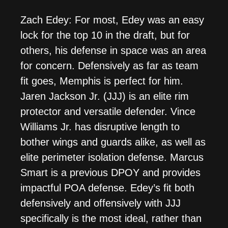
Zach Edey: For most, Edey was an easy
lock for the top 10 in the draft, but for
others, his defense in space was an area
for concern. Defensively as far as team
fit goes, Memphis is perfect for him.
Jaren Jackson Jr. (JJJ) is an elite rim
protector and versatile defender. Vince
Williams Jr. has disruptive length to
bother wings and guards alike, as well as
elite perimeter isolation defense. Marcus
Smart is a previous DPOY and provides
impactful POA defense. Edey’s fit both
defensively and offensively with JJJ
specifically is the most ideal, rather than