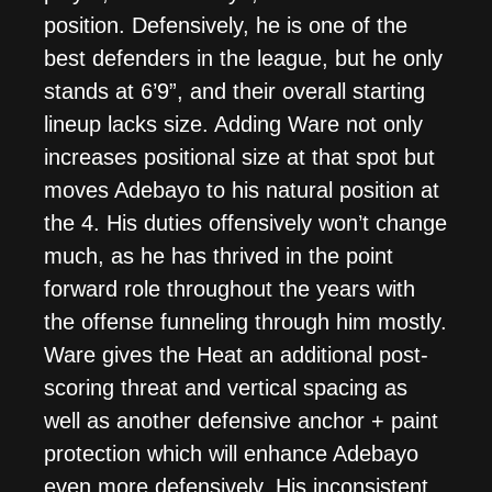
position. Defensively, he is one of the
best defenders in the league, but he only
stands at 6’9”, and their overall starting
lineup lacks size. Adding Ware not only
increases positional size at that spot but
moves Adebayo to his natural position at
the 4. His duties offensively won’t change
much, as he has thrived in the point
forward role throughout the years with
the offense funneling through him mostly.
Ware gives the Heat an additional post-
scoring threat and vertical spacing as
well as another defensive anchor + paint
protection which will enhance Adebayo
even more defensively. His inconsistent