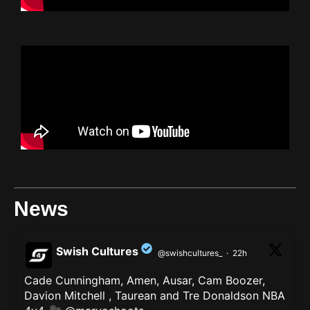
News
Swish Cultures
@swishcultures_
·
22h
Cade Cunningham, Amen, Ausar, Cam Boozer,
;
Davion Mitchell , Taurean and Tre Donaldson NBA