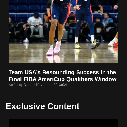
Team USA’s Resounding Success in the
Final FIBA AmeriCup Qualifiers Window
Anthony Goods
November 29, 2024
Exclusive Content