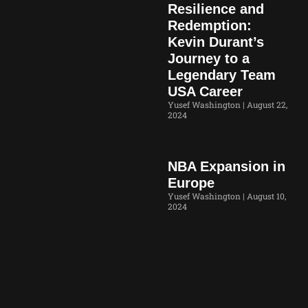
Resilience and
Redemption:
Kevin Durant’s
Journey to a
Legendary Team
USA Career
Yusef Washington
August 22,
2024
NBA Expansion in
Europe
Yusef Washington
August 10,
2024