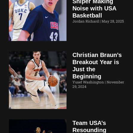
Sniper Making
Noise with USA
Basketball
Jordan Richard
May 28, 2025
Christian Braun’s
Breakout Year is
Just the
Beginning
Yusef Washington
November
29, 2024
Team USA’s
Resounding