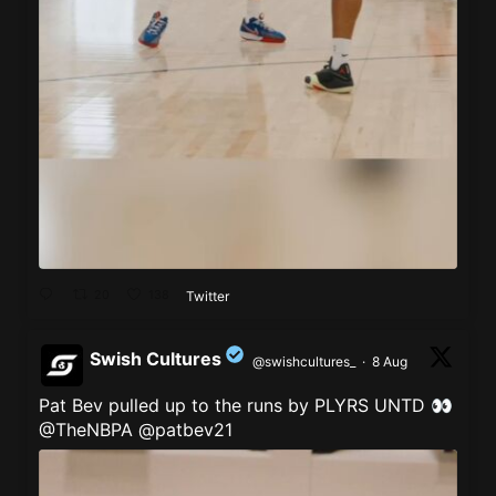
20
138
Twitter
Swish Cultures
@swishcultures_
·
8 Aug
Pat Bev pulled up to the runs by PLYRS UNTD 👀
;
@TheNBPA
@patbev21