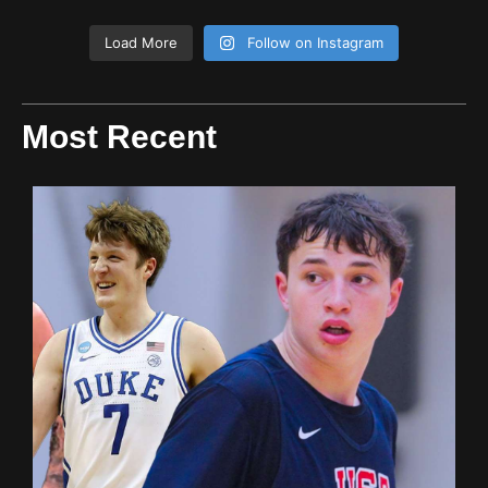
Load More
Follow on Instagram
Most Recent