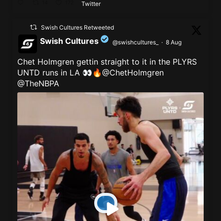
14
172
Twitter
Swish Cultures Retweeted
Swish Cultures
@swishcultures_
·
8 Aug
Chet Holmgren gettin straight to it in the PLYRS
;
UNTD runs in LA 👀🔥@ChetHolmgren
@TheNBPA