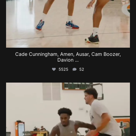
Cade Cunningham, Amen, Ausar, Cam Boozer,
Davion
...
5525
52
swishcultures
Aug 9