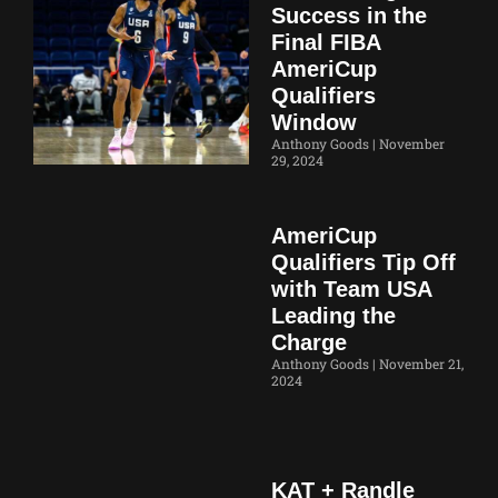
Success in the
Final FIBA
AmeriCup
Qualifiers
Window
Anthony Goods
November
29, 2024
AmeriCup
Qualifiers Tip Off
with Team USA
Leading the
Charge
Anthony Goods
November 21,
2024
KAT + Randle