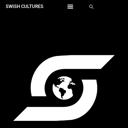
SWISH CULTURES