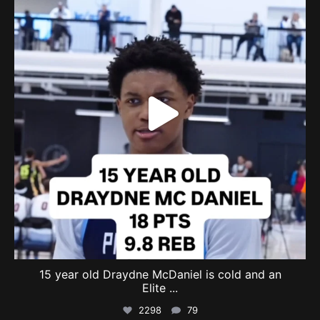
15 year old Draydne McDaniel is cold and an
Elite
...
2298
79