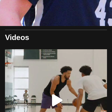
Videos
swishcultures
Aug 9