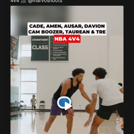
4v4 🎥
@marvoshoots