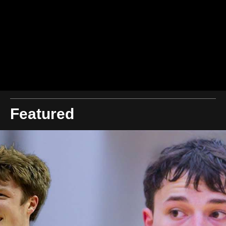
Featured