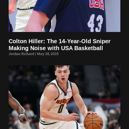
Colton Hiller: The 14-Year-Old Sniper
Making Noise with USA Basketball
Jordan Richard
May 28, 2025