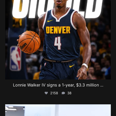
Lonnie Walker IV signs a 1-year, $3.3 million
...
2158
38
swishcultures
Aug 4