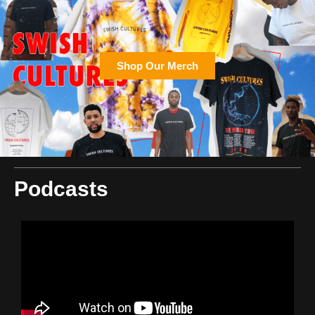
Shop Our Merch
Podcasts