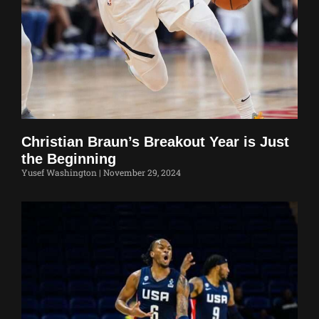
Christian Braun’s Breakout Year is Just
the Beginning
Yusef Washington
November 29, 2024