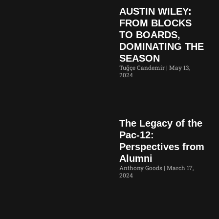
AUSTIN WILEY:
FROM BLOCKS
TO BOARDS,
DOMINATING THE
SEASON
Tuğçe Candemir
May 13,
2024
The Legacy of the
Pac-12:
Perspectives from
Alumni
Anthony Goods
March 17,
2024