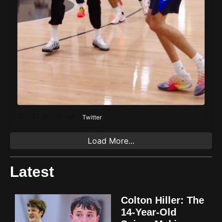
16
149
Twitter
Load More...
Latest
Colton Hiller: The
14-Year-Old