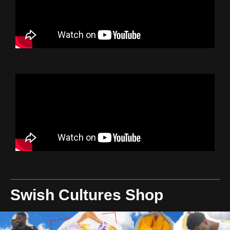
Swish Cultures Shop