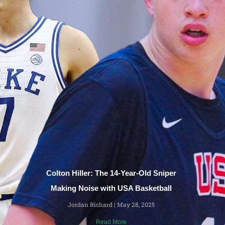
Colton Hiller: The 14-Year-Old Sniper
Making Noise with USA Basketball
Jordan Richard
May 28, 2025
Read More