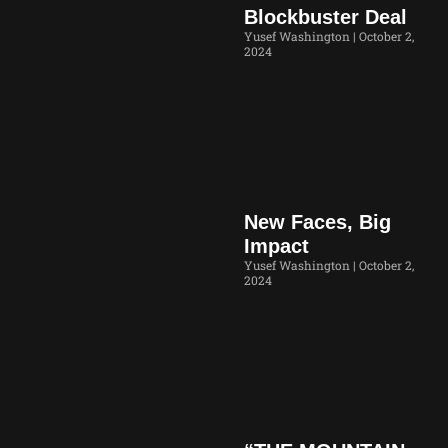
Blockbuster Deal
Yusef Washington
October 2,
2024
New Faces, Big
Impact
Yusef Washington
October 2,
2024