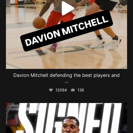
Davion Mitchell defending the best players and
...
12094
136
swishcultures
Aug 6