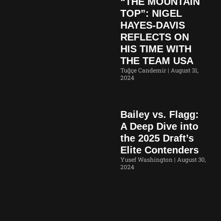
“THE MOUNTAIN
TOP”: NIGEL
HAYES-DAVIS
REFLECTS ON
HIS TIME WITH
THE TEAM USA
Tuğçe Candemir
August 31,
2024
Bailey vs. Flagg:
A Deep Dive into
the 2025 Draft’s
Elite Contenders
Yusef Washington
August 30,
2024