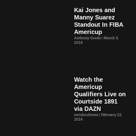
Kai Jones and
Manny Suarez
Standout In FIBA
Americup
Anthony Goods
March 5,
2024
Watch the
Americup
Qualifiers Live on
Courtside 1891
via DAZN
swishcultures
February 22,
2024