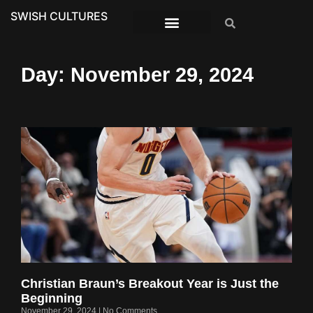
SWISH CULTURES
Day: November 29, 2024
Christian Braun’s Breakout Year is Just the
Beginning
November 29, 2024
No Comments