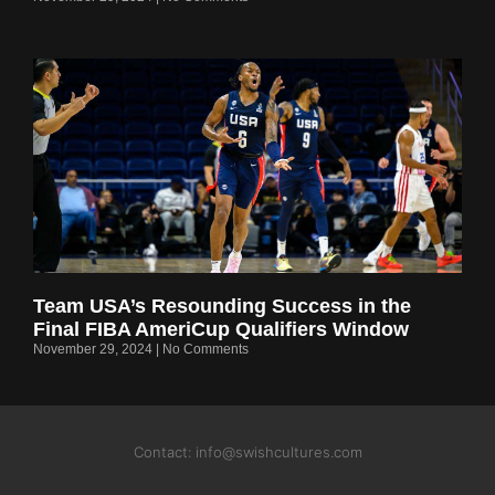
Team USA’s Resounding Success in the
Final FIBA AmeriCup Qualifiers Window
November 29, 2024
No Comments
Contact: info@swishcultures.com