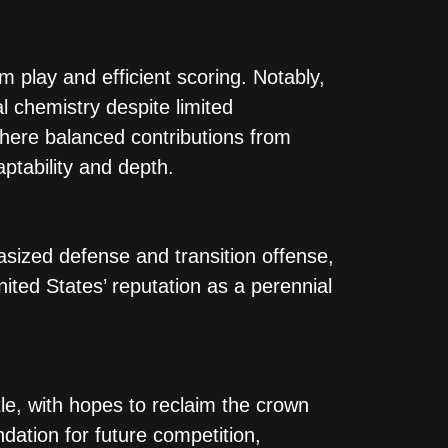
 play and efficient scoring. Notably,
 chemistry despite limited
where balanced contributions from
tability and depth​.
asized defense and transition offense,
ted States’ reputation as a perennial
le, with hopes to reclaim the crown
ndation for future competition,