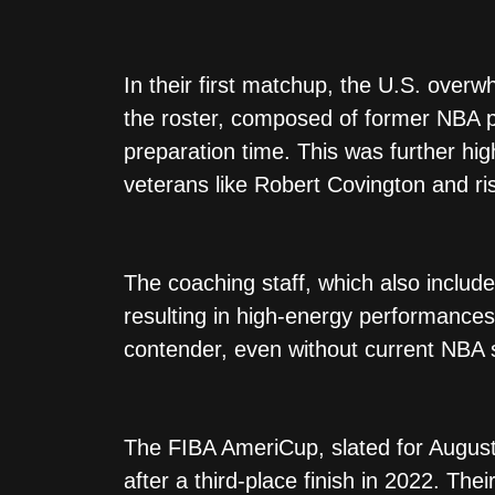
In their first matchup, the U.S. over
the roster, composed of former NBA pl
preparation time. This was further hi
veterans like Robert Covington and ris
The coaching staff, which also includ
resulting in high-energy performances
contender, even without current NBA s
The FIBA AmeriCup, slated for August 
after a third-place finish in 2022. The