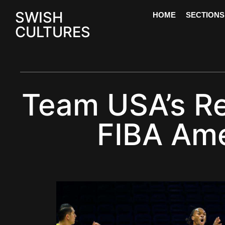
SWISH
HOME
SECTIONS
CULTURES
Team USA’s Re
FIBA Ame