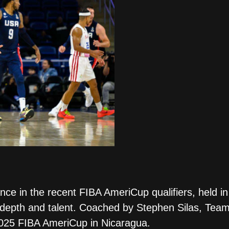
ce in the recent FIBA AmeriCup qualifiers, held 
 depth and talent. Coached by Stephen Silas, Team
2025 FIBA AmeriCup in Nicaragua.