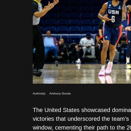
Author(s):
Anthony Goods
The United States showcased dominan
victories that underscored the team’s
window, cementing their path to the 