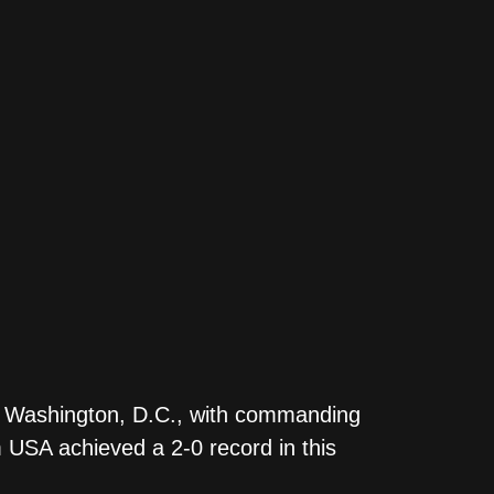
in Washington, D.C., with commanding
 USA achieved a 2-0 record in this