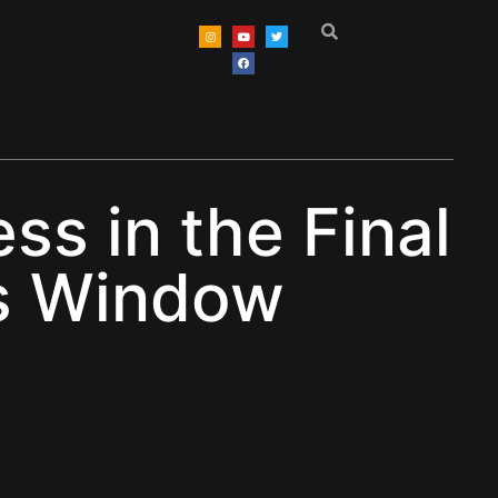
s in the Final
rs Window