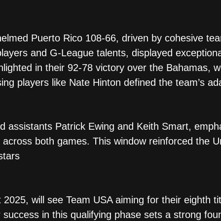
whelmed Puerto Rico 108-66, driven by cohesive team
ayers and G-League talents, displayed exceptional
ghlighted in their 92-78 victory over the Bahamas, 
ing players like Nate Hinton defined the team’s adap
ed assistants Patrick Ewing and Keith Smart, emph
 across both games. This window reinforced the Uni
tars​
2025, will see Team USA aiming for their eighth tit
ir success in this qualifying phase sets a strong fou