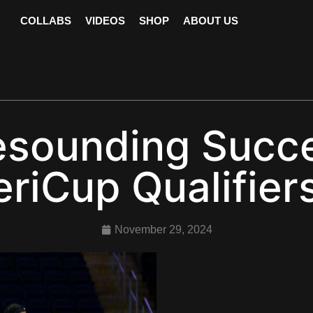
COLLABS
VIDEOS
SHOP
ABOUT US
sounding Succes
riCup Qualifie
November 29, 2024